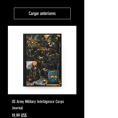
Cargar anteriores
US Army Military Intelligence Corps
Journal
Precio
19,99 US$