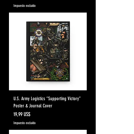
Impuesto excluido
U.S. Army Logistics “Supporting Victory”
Poster & Journal Cover
Precio
19,99 US$
Impuesto excluido