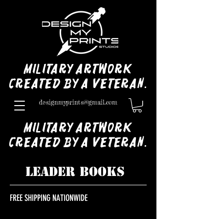
Military Artwork
Created by a Veteran.
designmyprints@gmail.com
Military Artwork
Created by a Veteran.
LEADER BOOKS
FREE SHIPPING NATIONWIDE