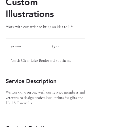
Custom
Illustrations
Work with our artist to bring an idea to life.
300
US
30 min
3
$300
dollars
0
m
North Clear Lake Boulevard Southeast
i
n
Service Description
We work one on one with our service members and
veterans to design professional prints for gifts and
Hail & Farewells.