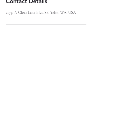
Contact Details
21731 N Clear Lake Blvd SE, Yelm, WA, USA