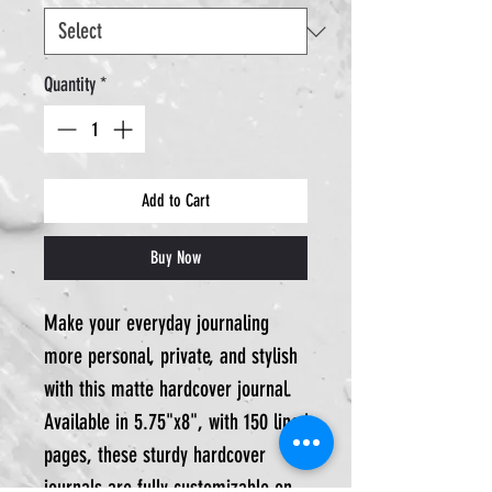
Quantity
*
Add to Cart
Buy Now
Make your everyday journaling
more personal, private, and stylish
with this matte hardcover journal.
Available in 5.75"x8", with 150 lined
pages, these sturdy hardcover
journals are fully customizable on