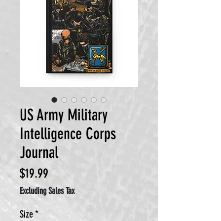
US Army Military
Intelligence Corps
Journal
Price
$19.99
Excluding Sales Tax
Size
*