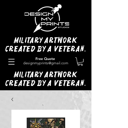
Military Artwork
Created by a Veteran.
Free Quote
designmyprints@gmail.com
Military Artwork
Created by a Veteran.