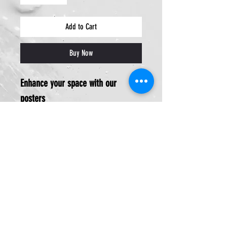
Add to Cart
Buy Now
Enhance your space with our
posters
13x19inches
Ideal for:
Office decor
Company centerpiece
Perfect gift from veteran-owned
Design My Prints:
Hail and farewell gift
Enhances workspace