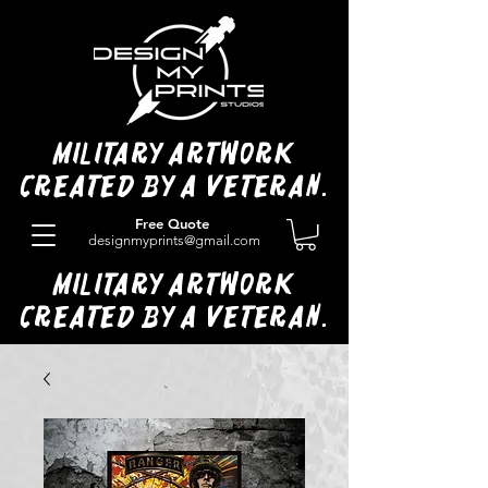
Military Artwork
Created by a Veteran.
Free Quote
designmyprints@gmail.com
Military Artwork
Created by a Veteran.