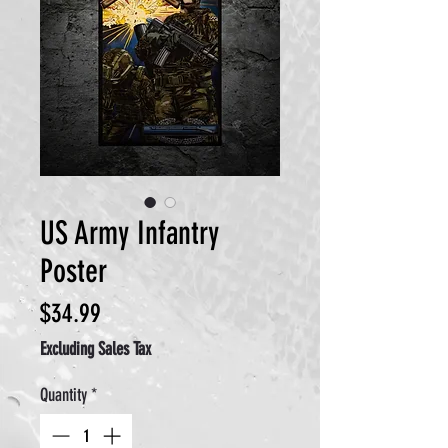
US Army Infantry
Poster
Price
$34.99
Excluding Sales Tax
Quantity
*